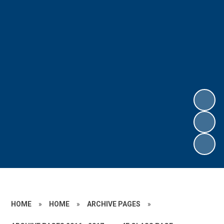
HOME
»
HOME
»
ARCHIVE PAGES
»