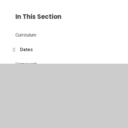
In This Section
Curriculum
Dates
Homework
Weekly Timetable
Wow Moments