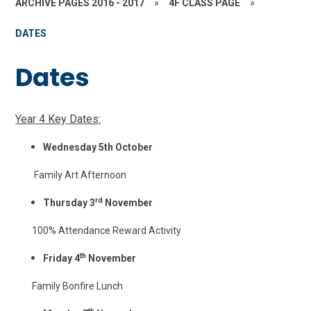
ARCHIVE PAGES 2016 - 2017
»
4F CLASS PAGE
»
DATES
Dates
Year 4 Key Dates:
Wednesday 5th October
Family Art Afternoon
rd
Thursday 3
November
100% Attendance Reward Activity
th
Friday 4
November
Family Bonfire Lunch