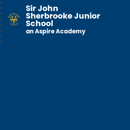
Sir John
Sherbrooke Junior
School
an Aspire Academy