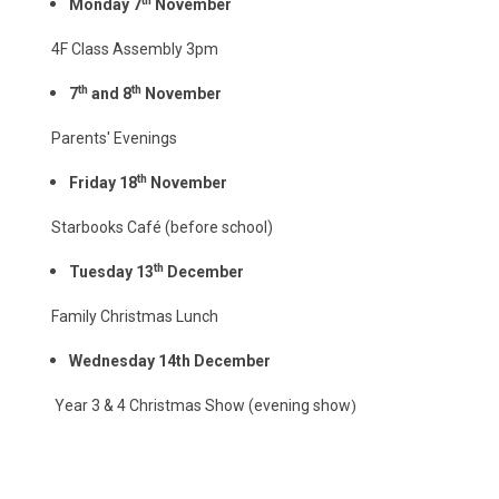
th
Monday 7
November
4F Class Assembly 3pm
th
th
7
and 8
November
Parents' Evenings
th
Friday 18
November
Starbooks Café (before school)
th
Tuesday 13
December
Family Christmas Lunch
Wednesday 14th December
Year 3 & 4 Christmas Show (evening show
)