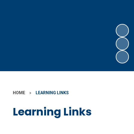
HOME
»
LEARNING LINKS
Learning Links