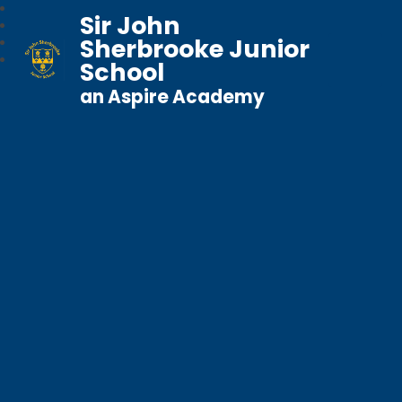
Sir John
Sherbrooke Junior
School
an Aspire Academy