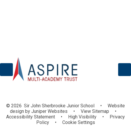
Wellbeing/Mental Health
© 2026 Sir John Sherbrooke Junior School
•
Website
design by
Juniper Websites
•
View Sitemap
•
Accessibility Statement
•
High Visibility
•
Privacy
Policy
•
Cookie Settings