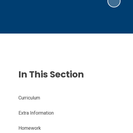
In This Section
Curriculum
Extra Information
Homework