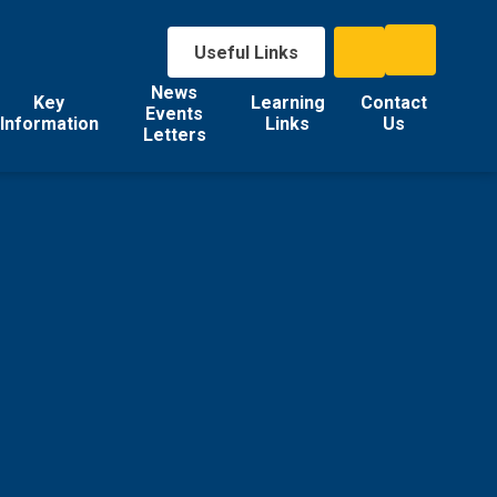
Useful Links
News
Key
Learning
Contact
Events
Information
Links
Us
Letters