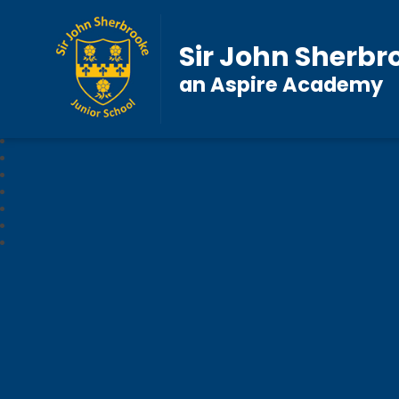
Sir John Sherbr
an Aspire Academy