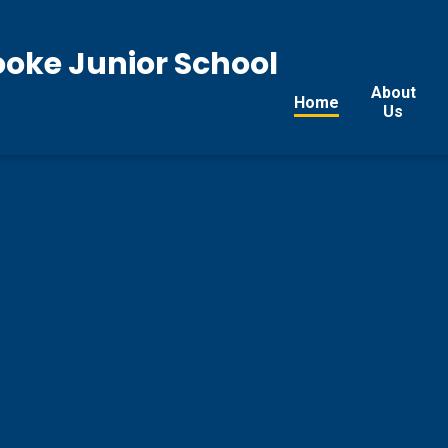
ooke Junior School
About
Home
Us