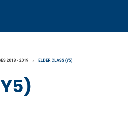
ES 2018 - 2019
»
ELDER CLASS (Y5)
(Y5)