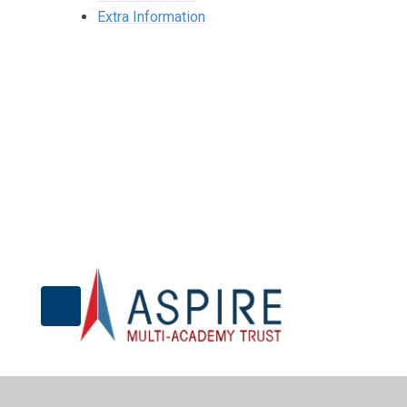
Extra Information