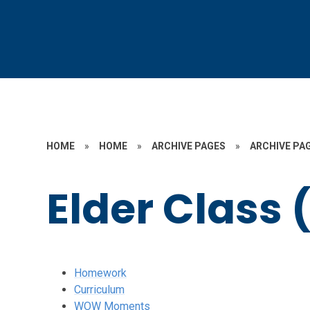
HOME
»
HOME
»
ARCHIVE PAGES
»
ARCHIVE PAG
Elder Class 
Homework
Curriculum
WOW Moments