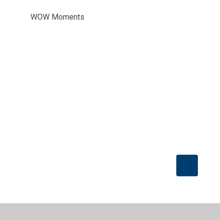
WOW Moments