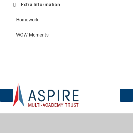
Extra Information
Homework
WOW Moments
© 2026 Sir John Sherbrooke Junior School
•
Website