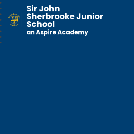
Sir John
Sherbrooke Junior
School
an Aspire Academy