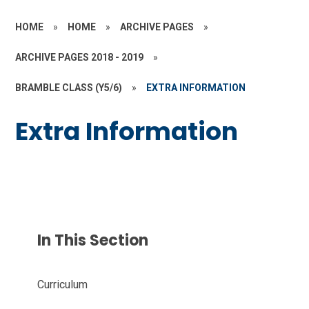
HOME
»
HOME
»
ARCHIVE PAGES
»
ARCHIVE PAGES 2018 - 2019
»
BRAMBLE CLASS (Y5/6)
»
EXTRA INFORMATION
Extra Information
In This Section
Curriculum