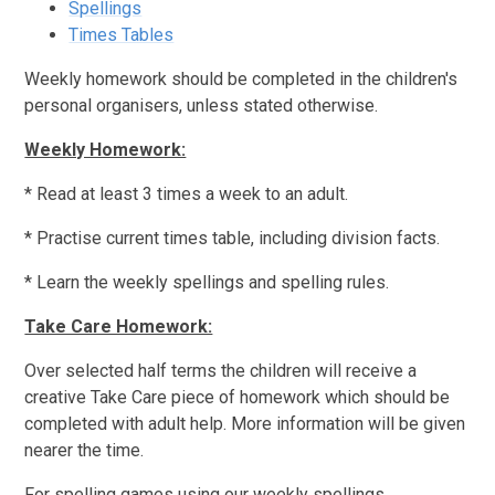
Spellings
Times Tables
Weekly homework should be completed in the children's
personal organisers, unless stated otherwise.
Weekly Homework:
* Read at least 3 times a week to an adult.
* Practise current times table, including division facts.
* Learn the weekly spellings and spelling rules.
Take Care Homework:
Over selected half terms the children will receive a
creative Take Care piece of homework which should be
completed with adult help. More information will be given
nearer the time.
For spelling games using our weekly spellings,