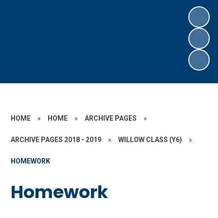
HOME
»
HOME
»
ARCHIVE PAGES
»
ARCHIVE PAGES 2018 - 2019
»
WILLOW CLASS (Y6)
»
HOMEWORK
Homework