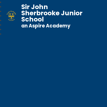
Sir John
Sherbrooke Junior
School
an Aspire Academy