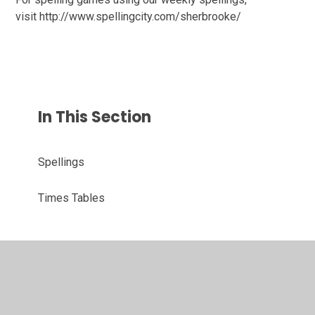
visit http://www.spellingcity.com/sherbrooke/
In This Section
Spellings
Times Tables