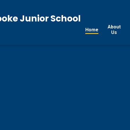
ooke Junior School
About
Home
Us