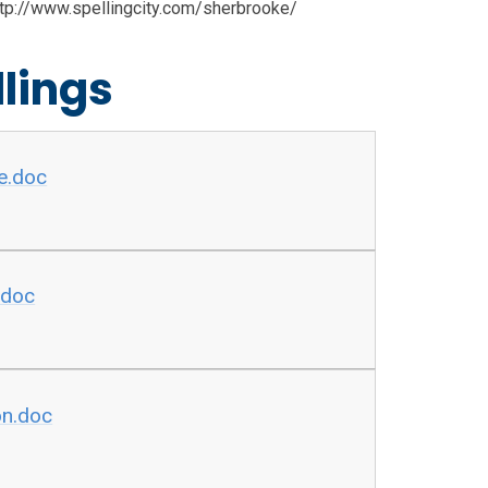
http://www.spellingcity.com/sherbrooke/
lings
e.doc
.doc
on.doc