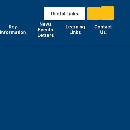
Useful Links
News
Key
Learning
Contact
Events
Information
Links
Us
Letters