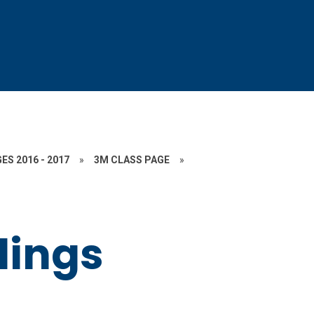
ES 2016 - 2017
»
3M CLASS PAGE
»
lings