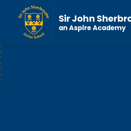
Sir John Sherbr
an Aspire Academy