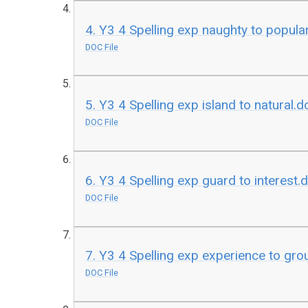
4. Y3 4 Spelling exp naughty to popula
DOC File
5. Y3 4 Spelling exp island to natural.d
DOC File
6. Y3 4 Spelling exp guard to interest.
DOC File
7. Y3 4 Spelling exp experience to gr
DOC File