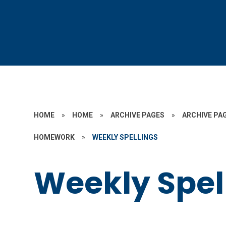
HOME
»
HOME
»
ARCHIVE PAGES
»
ARCHIVE PAG
HOMEWORK
»
WEEKLY SPELLINGS
Weekly Spel