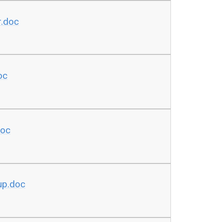
r.doc
oc
doc
oup.doc