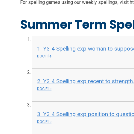
For spelling games using our weekly spellings, visit 
Summer Term Spel
1. Y3 4 Spelling exp woman to suppos
DOC File
2. Y3 4 Spelling exp recent to strength
DOC File
3. Y3 4 Spelling exp position to questi
DOC File