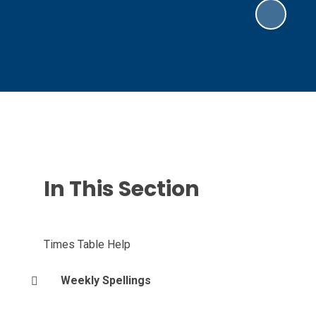
In This Section
Times Table Help
Weekly Spellings