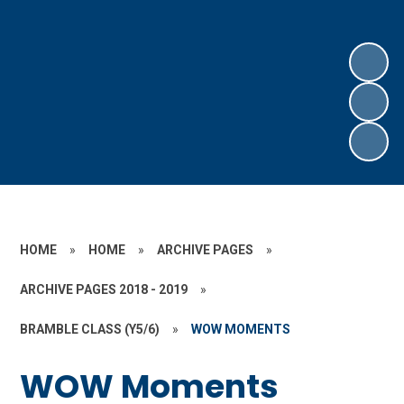
HOME
»
HOME
»
ARCHIVE PAGES
»
ARCHIVE PAGES 2018 - 2019
»
BRAMBLE CLASS (Y5/6)
»
WOW MOMENTS
WOW Moments