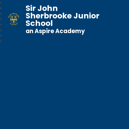
Sir John
Sherbrooke Junior
School
an Aspire Academy