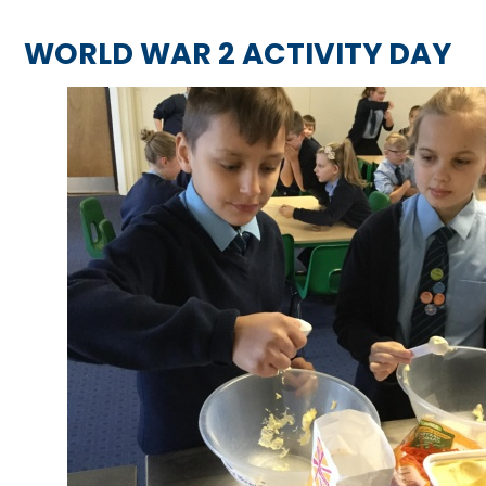
WORLD WAR 2 ACTIVITY DAY