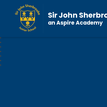
Sir John Sherbr
an Aspire Academy