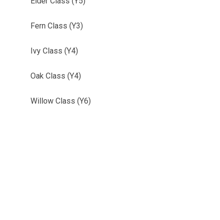
Elder Class (Y5)
Fern Class (Y3)
Ivy Class (Y4)
Oak Class (Y4)
Willow Class (Y6)