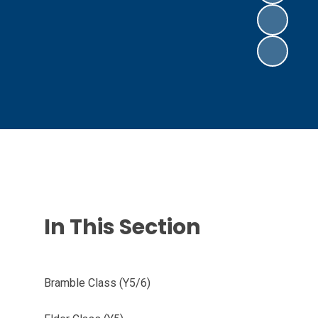
In This Section
Bramble Class (Y5/6)