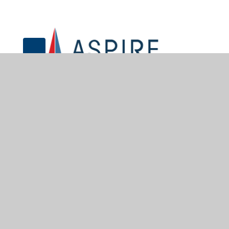
© 2026 Sir John Sherbrooke Junior School
•
Website desig
Cookie Policy
This site uses cookies to store information on your computer.
Cl
Accept All
Manage Cookies
Deny All