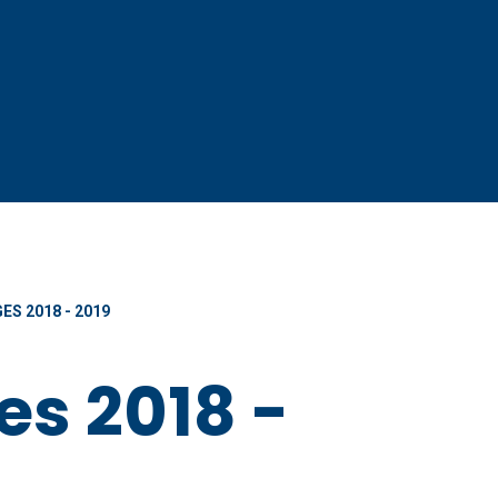
ES 2018 - 2019
es 2018 -