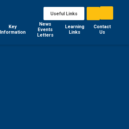
Useful Links
News
Key
Learning
Contact
Events
Information
Links
Us
Letters