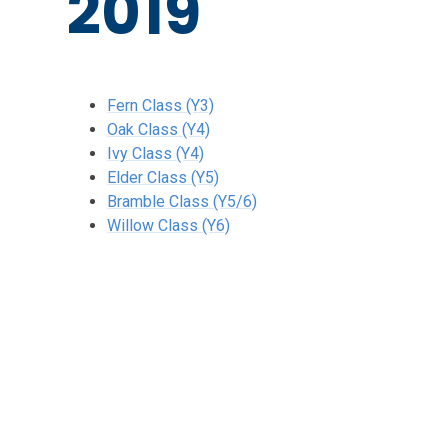
2019
Fern Class (Y3)
Oak Class (Y4)
Ivy Class (Y4)
Elder Class (Y5)
Bramble Class (Y5/6)
Willow Class (Y6)