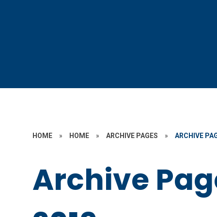
HOME
»
HOME
»
ARCHIVE PAGES
»
ARCHIVE PAG
Archive Pag