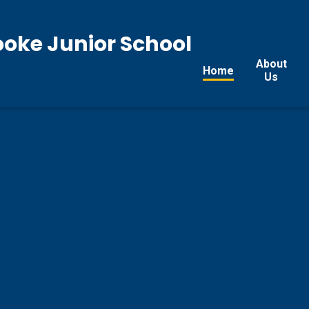
ooke Junior School
About
Home
Us