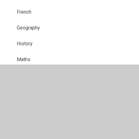
French
Geography
History
Maths
Music
PE
PSRHE
Pupil Parliament
RE