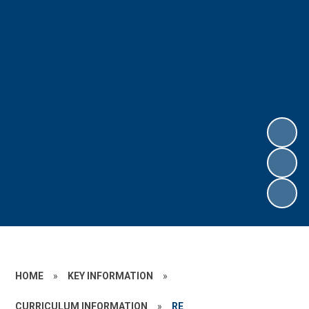
HOME
»
KEY INFORMATION
»
CURRICULUM INFORMATION
»
RE