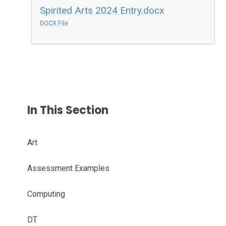
Spirited Arts 2024 Entry.docx
DOCX File
In This Section
Art
Assessment Examples
Computing
DT