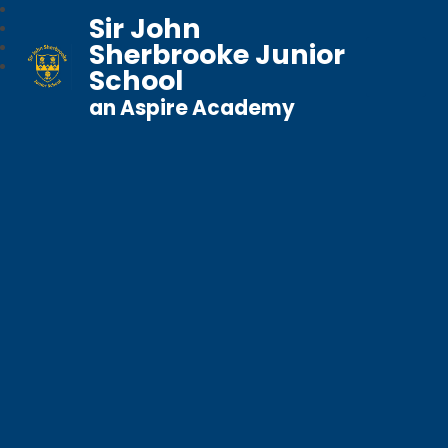
Sir John
Sherbrooke Junior
School
an Aspire Academy