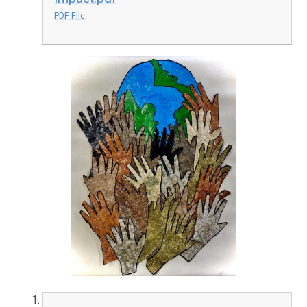
PDF File