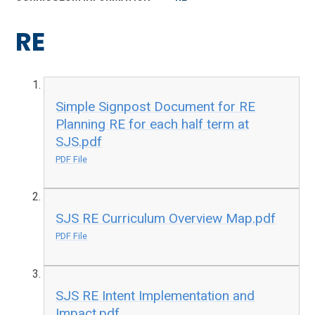
RE
Simple Signpost Document for RE
Planning RE for each half term at
SJS.pdf
PDF File
SJS RE Curriculum Overview Map.pdf
PDF File
SJS RE Intent Implementation and
Impact.pdf