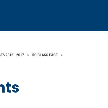
ES 2016 - 2017
»
5O CLASS PAGE
»
ts