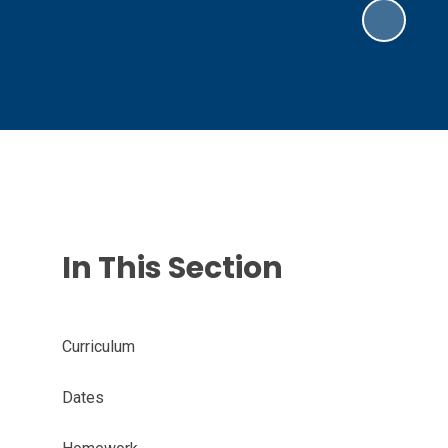
In This Section
Curriculum
Dates