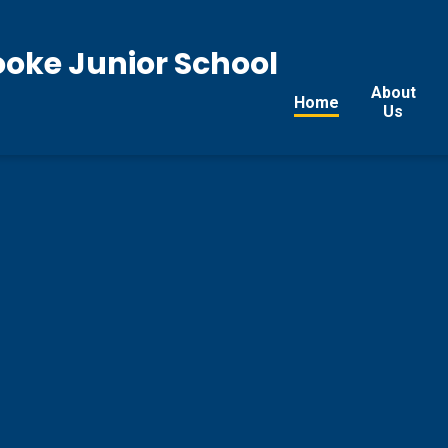
ooke Junior School
About
Home
Us