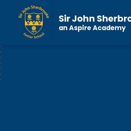
Sir John Sherbr
an Aspire Academy