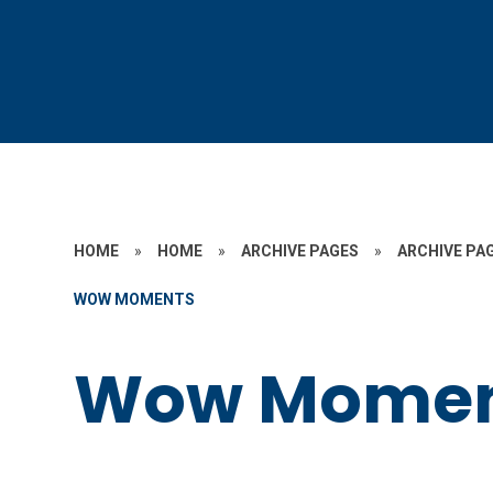
HOME
»
HOME
»
ARCHIVE PAGES
»
ARCHIVE PAG
WOW MOMENTS
Wow Momen