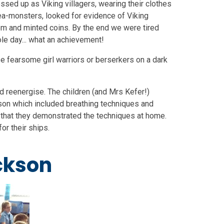
essed up as Viking villagers, wearing their clothes
ea-monsters, looked for evidence of Viking
om and minted coins. By the end we were tired
e day... what an achievement!
se fearsome girl warriors or berserkers on a dark
nd reenergise. The children (and Mrs Kefer!)
son which included breathing techniques and
that they demonstrated the techniques at home.
or their ships.
ckson