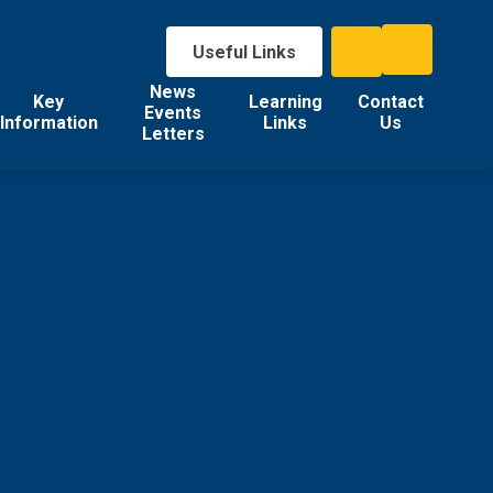
Useful Links
News
Key
Learning
Contact
Events
Information
Links
Us
Letters