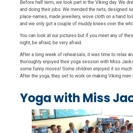
Before half term, we took part in the Viking day. We dr
and doing their jobs. We mended the nets, designed s
place-names, made jewellery, wove cloth on a hand lo
and we only got a couple of muddy knees over the whol
You can look at our pictures but if you meet any of the
night, be afraid, be very afraid.
After a long week of rehearsals, it was time to relax a
thoroughly enjoyed their yoga session with Miss Jack
some funny moves! Some children enjoyed it so much 
After the yoga, they set to work on making Viking men f
Yoga with Miss Ja