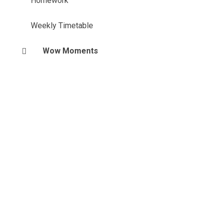
Homework
Weekly Timetable
Wow Moments