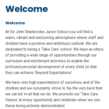
Welcome
Welcome
At Sir John Sherbrooke Junior School you will find a
warm, vibrant and welcoming atmosphere where staff and
children have a positive and ambitious outlook. We are
dedicated to being a ‘Take Care’ school. We have an ethos
of providing a wide range of opportunities through our
curriculum and enrichment activities to enable the
profound personal development of every child so that
they can achieve ‘Beyond Expectations’.
We have very high expectations of ourselves and of the
children and we constantly strive to ‘be the very best that
we can be’ in all that we do. We promote our ‘Take Care
Values’ at every opportunity and celebrate when we see
these being actively demonstrated.