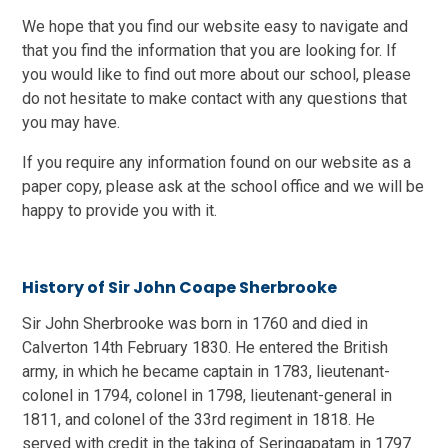
We hope that you find our website easy to navigate and
that you find the information that you are looking for. If
you would like to find out more about our school, please
do not hesitate to make contact with any questions that
you may have.
If you require any information found on our website as a
paper copy, please ask at the school office and we will be
happy to provide you with it.
History of Sir John Coape Sherbrooke
Sir John Sherbrooke was born in 1760 and died in
Calverton 14th February 1830. He entered the British
army, in which he became captain in 1783, lieutenant-
colonel in 1794, colonel in 1798, lieutenant-general in
1811, and colonel of the 33rd regiment in 1818. He
served with credit in the taking of Seringapatam in 1797