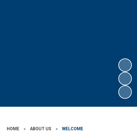
HOME
»
ABOUT US
»
WELCOME