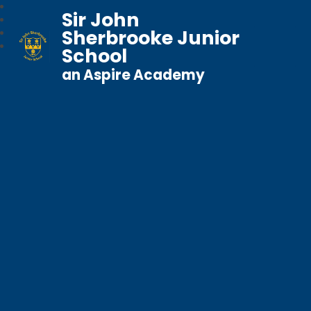
Sir John
Sherbrooke Junior
School
an Aspire Academy