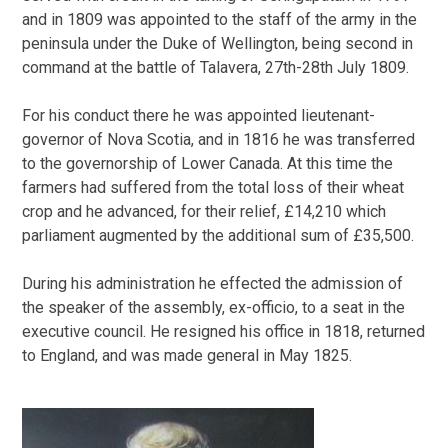
and in 1809 was appointed to the staff of the army in the
peninsula under the Duke of Wellington, being second in
command at the battle of Talavera, 27th-28th July 1809.
For his conduct there he was appointed lieutenant-
governor of Nova Scotia, and in 1816 he was transferred
to the governorship of Lower Canada. At this time the
farmers had suffered from the total loss of their wheat
crop and he advanced, for their relief, £14,210 which
parliament augmented by the additional sum of £35,500.
During his administration he effected the admission of
the speaker of the assembly, ex-officio, to a seat in the
executive council. He resigned his office in 1818, returned
to England, and was made general in May 1825.