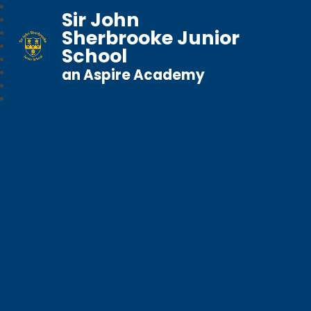
Sir John
Sherbrooke Junior
School
an Aspire Academy