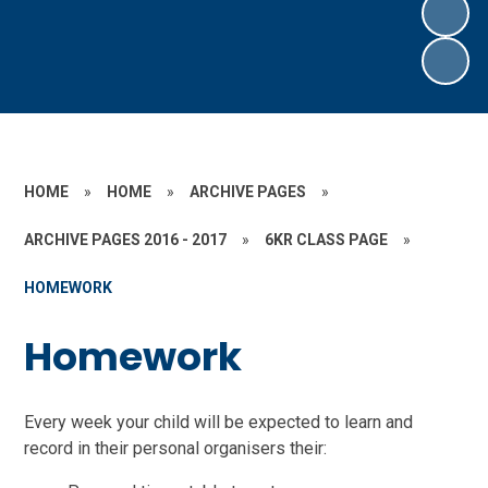
HOME
»
HOME
»
ARCHIVE PAGES
»
ARCHIVE PAGES 2016 - 2017
»
6KR CLASS PAGE
»
HOMEWORK
Homework
Every week your child will be expected to learn and
record in their personal organisers their: