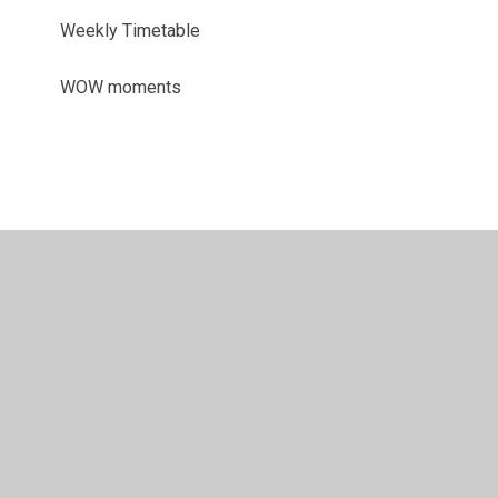
Weekly Timetable
WOW moments
© 2026 Sir John Sherbrooke Junior School
•
Website
design by
Juniper Websites
•
View Sitemap
•
Accessibility Statement
•
High Visibility
•
Privacy