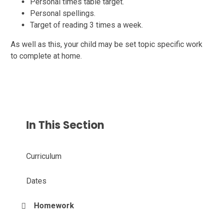
Personal times table target.
Personal spellings.
Target of reading 3 times a week.
As well as this, your child may be set topic specific work
to complete at home.
In This Section
Curriculum
Dates
Homework